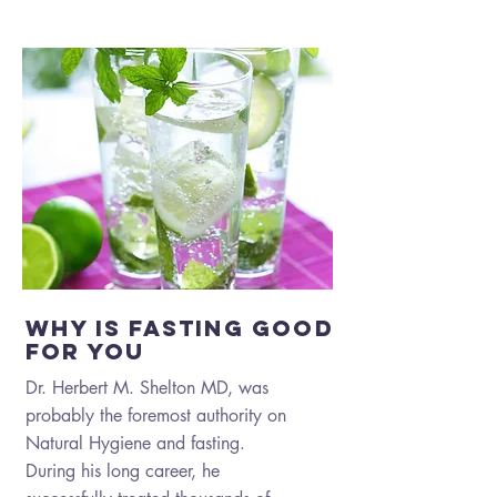
why is fasting good
for you
Dr. Herbert M. Shelton MD, was
probably the foremost authority on
Natural Hygiene and fasting.
During his long career, he