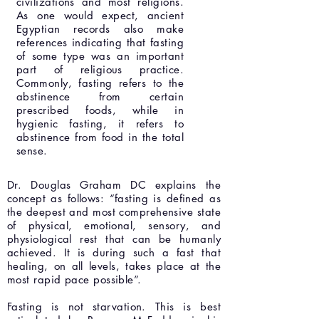
civilizations and most religions.
As one would expect, ancient
Egyptian records also make
references indicating that fasting
of some type was an important
part of religious practice.
Commonly, fasting refers to the
abstinence from certain
prescribed foods, while in
hygienic fasting, it refers to
abstinence from food in the total
sense.
Dr. Douglas Graham DC explains the
concept as follows: “fasting is defined as
the deepest and most comprehensive state
of physical, emotional, sensory, and
physiological rest that can be humanly
achieved. It is during such a fast that
healing, on all levels, takes place at the
most rapid pace possible”.
Fasting is not starvation. This is best