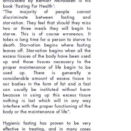
articulated by Bernarr McFadden is his
book ‘Fasting For Health’:
“The majority of people cannot
discriminate between fasting and
starvation. They feel that should they miss
two or three meals they will begin to
starve. This is of course erroneous. It
takes a long time for a person to starve to
death. Starvation begins where fasting
leaves off. Starvation begins when all the
excess tissues of the body have been used
up and those tissues necessary to the
proper maintenance of life begin to be
used up. There is generally a
considerable amount of excess tissue in
our bodies in the form of fat and a fast
can usually be instituted without harm
because in using up this excess tissue
nothing is lost which will in any way
interfere with the proper functioning of the
body or the maintenance of life”.
Hygienic fasting has proven to be very
effective in treating, and in many cases