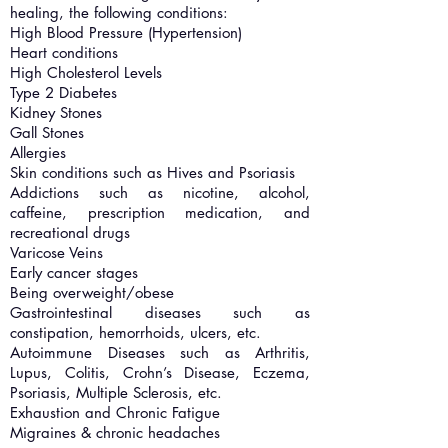
healing, the following conditions:
High Blood Pressure (Hypertension)
Heart conditions
High Cholesterol Levels
Type 2 Diabetes
Kidney Stones
Gall Stones
Allergies
Skin conditions such as Hives and Psoriasis
Addictions such as nicotine, alcohol,
caffeine, prescription medication, and
recreational drugs
Varicose Veins
Early cancer stages
Being overweight/obese
Gastrointestinal diseases such as
constipation, hemorrhoids, ulcers, etc.
Autoimmune Diseases such as Arthritis,
Lupus, Colitis, Crohn’s Disease, Eczema,
Psoriasis, Multiple Sclerosis, etc.
Exhaustion and Chronic Fatigue
Migraines & chronic headaches