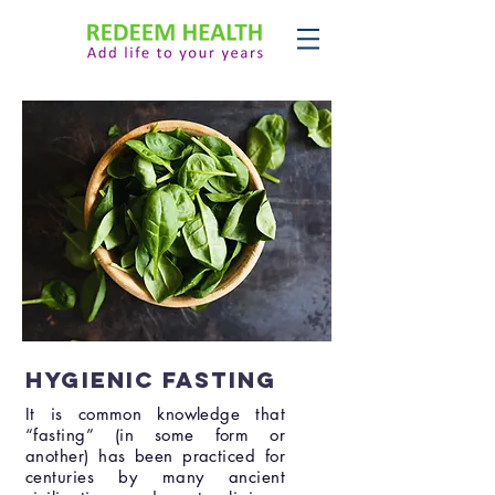
Hygienic Fasting
It is common knowledge that
“fasting” (in some form or
another) has been practiced for
centuries by many ancient