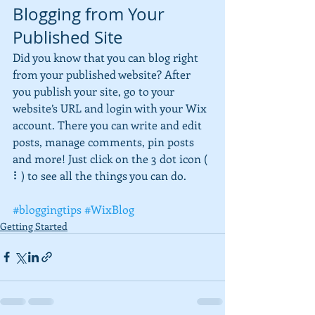
Blogging from Your 
Published Site
Did you know that you can blog right 
from your published website? After 
you publish your site, go to your 
website’s URL and login with your Wix 
account. There you can write and edit 
posts, manage comments, pin posts 
and more! Just click on the 3 dot icon ( 
⠇) to see all the things you can do. 
#bloggingtips
#WixBlog
Getting Started