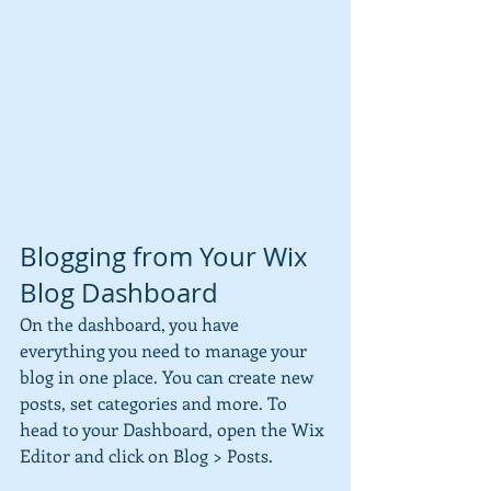
Blogging from Your Wix 
Blog Dashboard
On the dashboard, you have 
everything you need to manage your 
blog in one place. You can create new 
posts, set categories and more. To 
head to your Dashboard, open the Wix 
Editor and click on Blog > Posts. 