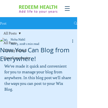
Post
All Posts
Noha Nabil
All Posts
Nov 3, 2018
1 min read
Now You Can Blog from
Getting Started
Everywhere!
Your Community
We’ve made it quick and convenient 
for you to manage your blog from 
anywhere. In this blog post we’ll share 
the ways you can post to your Wix 
Blog.  